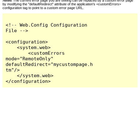
Notes:
The current error page you are seeing can be replaced by a custom error page
by modifying the "defaultRedirect" attribute of the application's <customErrors>
configuration tag to point to a custom error page URL.
<!-- Web.Config Configuration 
File -->

<configuration>

    <system.web>

        <customErrors 
mode="RemoteOnly" 
defaultRedirect="mycustompage.h
tm"/>

    </system.web>

</configuration>