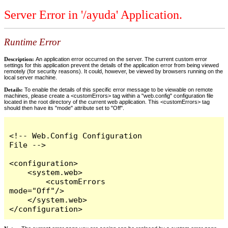
Server Error in '/ayuda' Application.
Runtime Error
Description:
An application error occurred on the server. The current custom error
settings for this application prevent the details of the application error from being viewed
remotely (for security reasons). It could, however, be viewed by browsers running on the
local server machine.
Details:
To enable the details of this specific error message to be viewable on remote
machines, please create a <customErrors> tag within a "web.config" configuration file
located in the root directory of the current web application. This <customErrors> tag
should then have its "mode" attribute set to "Off".
<!-- Web.Config Configuration 
File -->

<configuration>

    <system.web>

        <customErrors 
mode="Off"/>

    </system.web>

</configuration>